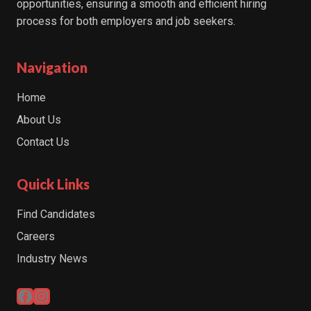
opportunities, ensuring a smooth and efficient hiring
process for both employers and job seekers.
Navigation
Home
About Us
Contact Us
Quick Links
Find Candidates
Careers
Industry News
Facebook
Instagram