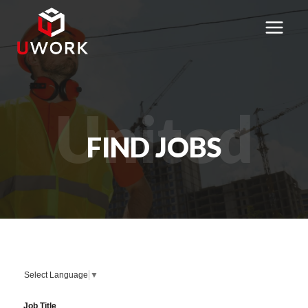
Skip
to
content
United
FIND JOBS