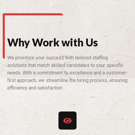
Why Work with Us
We prioritize your success with tailored staffing
solutions that match skilled candidates to your specific
needs. With a commitment to excellence and a customer-
first approach, we streamline the hiring process, ensuring
efficiency and satisfaction.