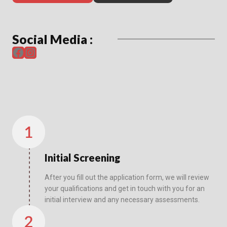
Social Media :
Facebook
Instagram
Initial Screening
After you fill out the application form, we will review
your qualifications and get in touch with you for an
initial interview and any necessary assessments.