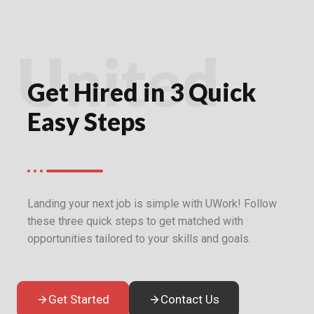
United
Get Hired in 3 Quick
Easy Steps
Landing your next job is simple with UWork! Follow
these three quick steps to get matched with
opportunities tailored to your skills and goals.
Get Started
Contact Us