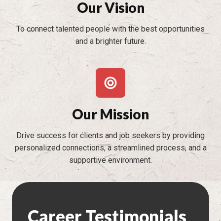
Our Vision
To connect talented people with the best opportunities
and a brighter future.
Our Mission
Drive success for clients and job seekers by providing
personalized connections, a streamlined process, and a
supportive environment.
Career Testimonials