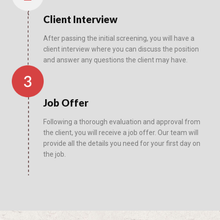
Client Interview
After passing the initial screening, you will have a
client interview where you can discuss the position
and answer any questions the client may have.
Job Offer
Following a thorough evaluation and approval from
the client, you will receive a job offer. Our team will
provide all the details you need for your first day on
the job.