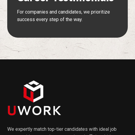
For companies and candidates, we prioritize
success every step of the way.
We expertly match top-tier candidates with ideal job