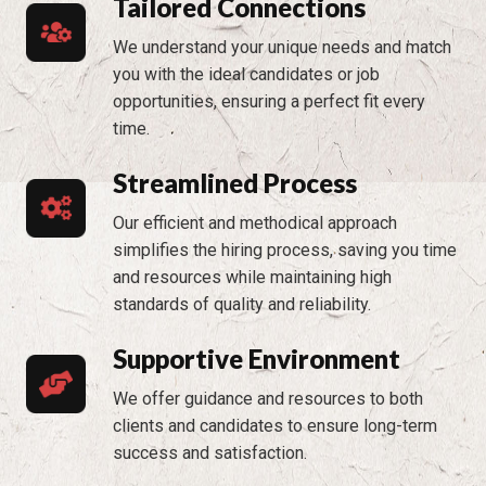
Tailored Connections
We understand your unique needs and match
you with the ideal candidates or job
opportunities, ensuring a perfect fit every
time.
Streamlined Process
Our efficient and methodical approach
simplifies the hiring process, saving you time
and resources while maintaining high
standards of quality and reliability.
Supportive Environment
We offer guidance and resources to both
clients and candidates to ensure long-term
success and satisfaction.