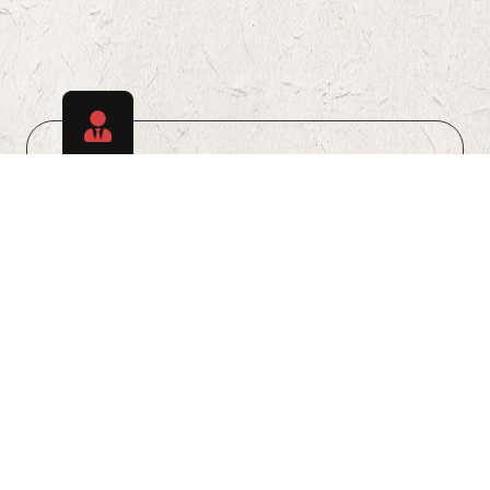
Discover Talents
Explore a diverse pool of skilled candidates
ready to meet your staffing requirements.
Learn More