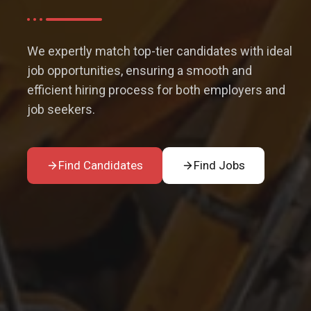
We expertly match top-tier candidates with ideal
job opportunities, ensuring a smooth and
efficient hiring process for both employers and
job seekers.
Find Candidates
Find Jobs