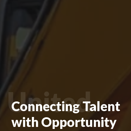
United
Connecting Talent
with Opportunity