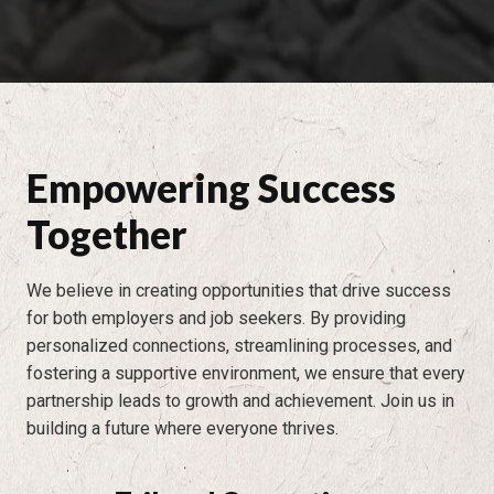
Empowering Success
Together
We believe in creating opportunities that drive success
for both employers and job seekers. By providing
personalized connections, streamlining processes, and
fostering a supportive environment, we ensure that every
partnership leads to growth and achievement. Join us in
building a future where everyone thrives.